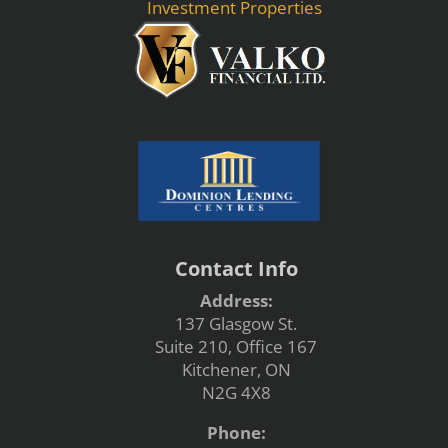
Investment Properties
Contact Info
Address:
137 Glasgow St.
Suite 210, Office 167
Kitchener, ON
N2G 4X8
Phone: