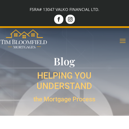
FSRA# 13047 VALKO FINANCIAL LTD.
Blog
HELPING YOU
UNDERSTAND
the Mortgage Process