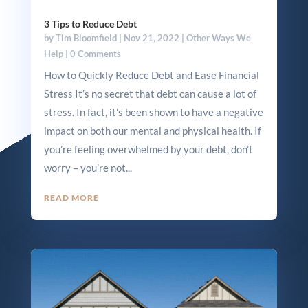
3 Tips to Reduce Debt
by
Tim Bloomfield
|
Nov 21, 2022
|
Other Ways We
Help
| 0 Comments
How to Quickly Reduce Debt and Ease Financial
Stress It’s no secret that debt can cause a lot of
stress. In fact, it’s been shown to have a negative
impact on both our mental and physical health. If
you’re feeling overwhelmed by your debt, don’t
worry – you’re not...
READ MORE