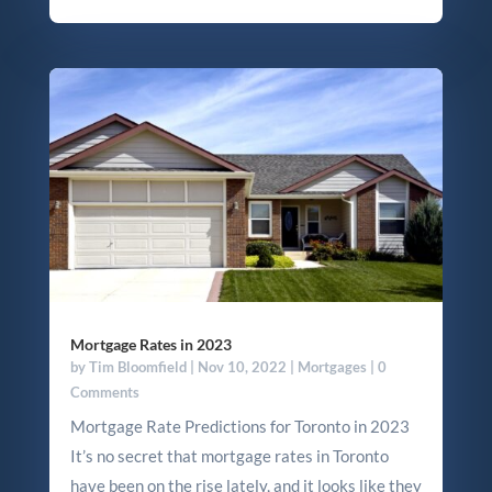
Mortgage Rates in 2023
by
Tim Bloomfield
|
Nov 10, 2022
|
Mortgages
| 0
Comments
Mortgage Rate Predictions for Toronto in 2023
It’s no secret that mortgage rates in Toronto
have been on the rise lately, and it looks like they