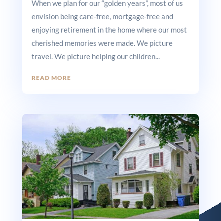
When we plan for our “golden years”, most of us
envision being care-free, mortgage-free and
enjoying retirement in the home where our most
cherished memories were made. We picture
travel. We picture helping our children...
READ MORE