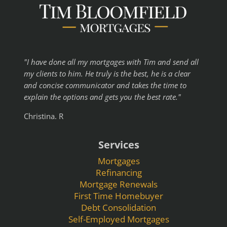
"I have done all my mortgages with Tim and send all
my clients to him. He truly is the best, he is a clear
and concise communicator and takes the time to
explain the options and gets you the best rate."
Christina. R
Services
Mortgages
Refinancing
Mortgage Renewals
First Time Homebuyer
Debt Consolidation
Self-Employed Mortgages