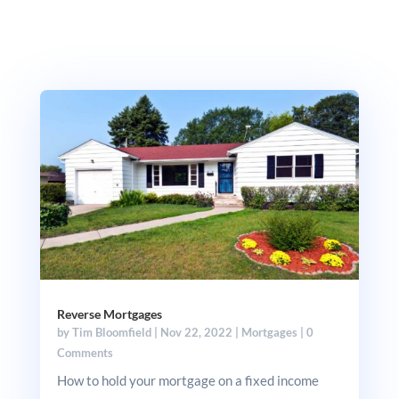
Reverse Mortgages
by
Tim Bloomfield
|
Nov 22, 2022
|
Mortgages
| 0
Comments
How to hold your mortgage on a fixed income