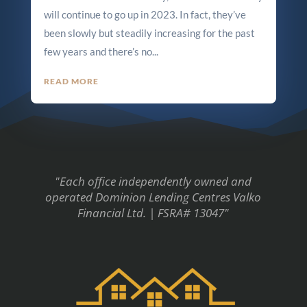
will continue to go up in 2023. In fact, they’ve
been slowly but steadily increasing for the past
few years and there’s no...
READ MORE
"Each office independently owned and
operated Dominion Lending Centres Valko
Financial Ltd. | FSRA# 13047"