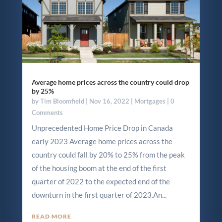
Average home prices across the country could drop
by 25%
by
Tim Bloomfield
|
Nov 16, 2022
|
Mortgages
| 0
Comments
Unprecedented Home Price Drop in Canada
early 2023 Average home prices across the
country could fall by 20% to 25% from the peak
of the housing boom at the end of the first
quarter of 2022 to the expected end of the
downturn in the first quarter of 2023.An...
READ MORE