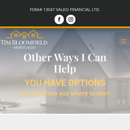
FSRA# 13047 VALKO FINANCIAL LTD.
Other Ways I Can
Help
YOU
HAVE OPTIONS
Let Tim show you where to start