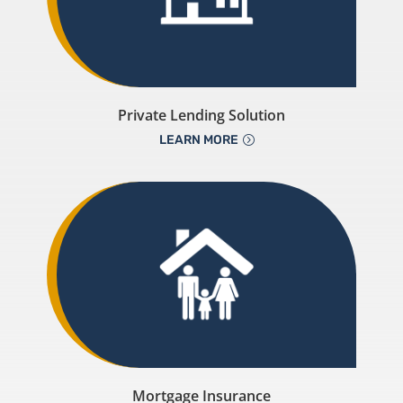
Private Lending Solution
LEARN MORE
Mortgage Insurance