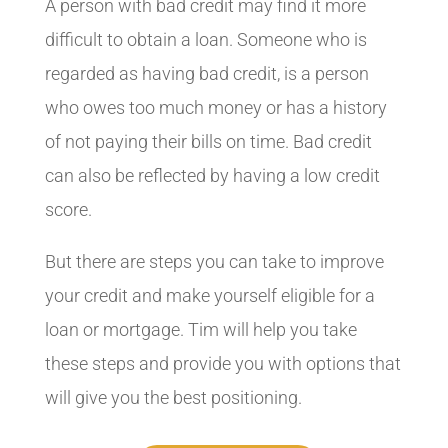
A person with bad credit may find it more
difficult to obtain a loan. Someone who is
regarded as having bad credit, is a person
who owes too much money or has a history
of not paying their bills on time. Bad credit
can also be reflected by having a low credit
score.
But there are steps you can take to improve
your credit and make yourself eligible for a
loan or mortgage. Tim will help you take
these steps and provide you with options that
will give you the best positioning.