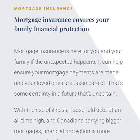
MORTGAGE INSURANCE
Mortgage insurance ensures your
family financial protection
Mortgage Insurance is here for you and your
family if the unexpected happens. It can help
ensure your mortgage payments are made
and your loved ones are taken care of. That’s
some certainty in a future that’s uncertain.
With the rise of illness, household debt at an
all-time high, and Canadians carrying bigger
mortgages, financial protection is more