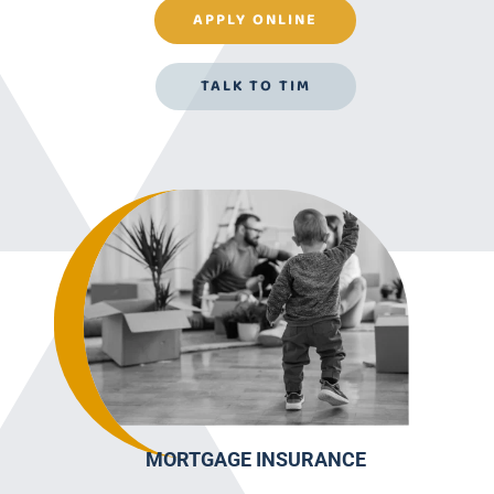
APPLY ONLINE
TALK TO TIM
MORTGAGE INSURANCE