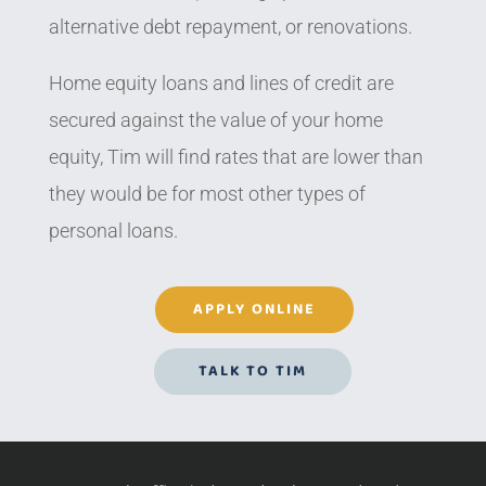
alternative debt repayment, or renovations.
Home equity loans and lines of credit are
secured against the value of your home
equity, Tim will find rates that are lower than
they would be for most other types of
personal loans.
APPLY ONLINE
TALK TO TIM