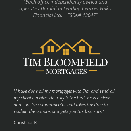
"Each office independently owned and
operated Dominion Lending Centres Valko
Financial Ltd. | FSRA# 13047"
"I have done all my mortgages with Tim and send all
my clients to him. He truly is the best, he is a clear
and concise communicator and takes the time to
explain the options and gets you the best rate."
Christina. R