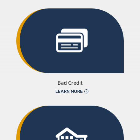
Bad Credit
LEARN MORE