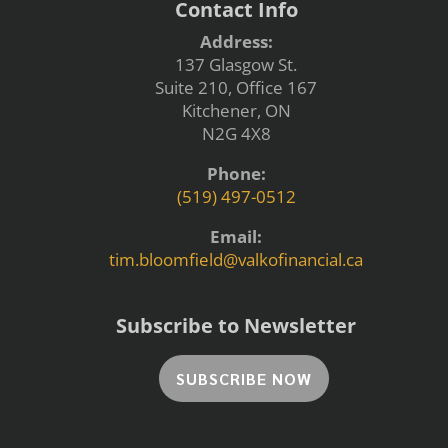
Contact Info
Address:
137 Glasgow St.
Suite 210, Office 167
Kitchener, ON
N2G 4X8
Phone:
(519) 497-0512
Email:
tim.bloomfield@valkofinancial.ca
Subscribe to Newsletter
SUBSCRIBE NOW