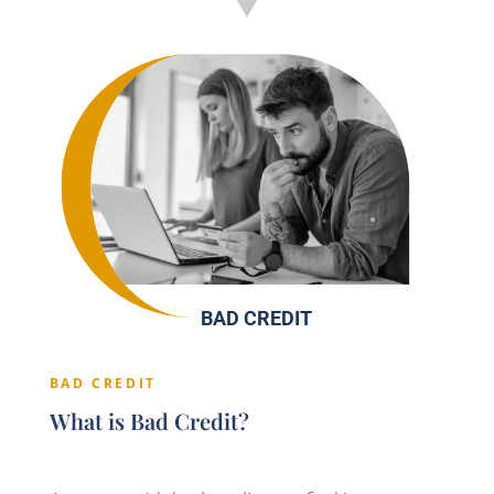
BAD CREDIT
BAD CREDIT
What is Bad Credit?