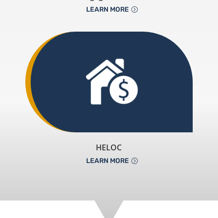
LEARN MORE
HELOC
LEARN MORE