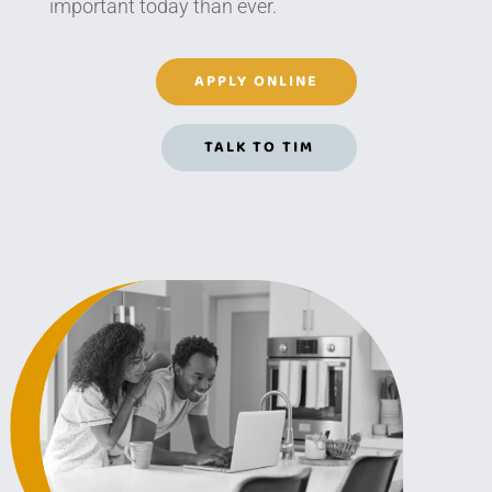
important today than ever.
APPLY ONLINE
TALK TO TIM