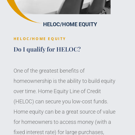
HELOC/HOME EQUITY
HELOC/HOME EQUITY
Do I qualify for HELOC?
One of the greatest benefits of
homeownership is the ability to build equity
over time. Home Equity Line of Credit
(HELOC) can secure you low-cost funds.
Home equity can be a great source of value
for homeowners to access money (with a
fixed interest rate) for large purchases,