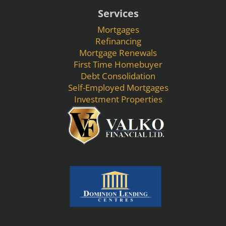
Services
Mortgages
Refinancing
Mortgage Renewals
First Time Homebuyer
Debt Consolidation
Self-Employed Mortgages
Investment Properties