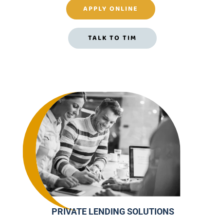
APPLY ONLINE
TALK TO TIM
PRIVATE LENDING SOLUTIONS