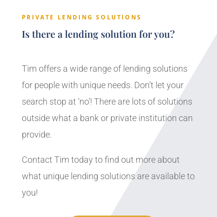
PRIVATE LENDING SOLUTIONS
Is there a lending solution for you?
Tim offers a wide range of lending solutions
for people with unique needs. Don’t let your
search stop at ‘no’! There are lots of solutions
outside what a bank or private institution can
provide.
Contact Tim today to find out more about
what unique lending solutions are available to
you!